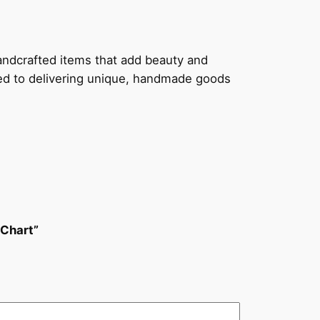
handcrafted items that add beauty and
ted to delivering unique, handmade goods
 Chart”