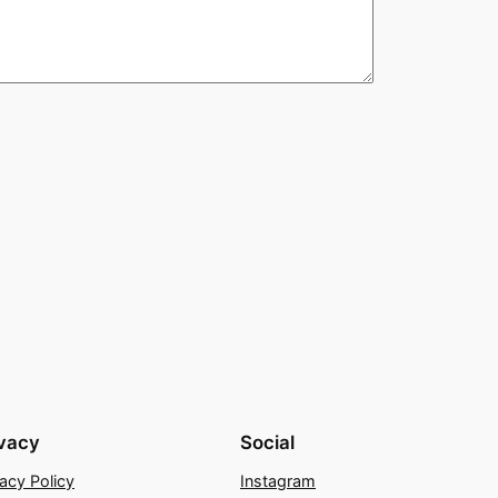
ivacy
Social
vacy Policy
Instagram