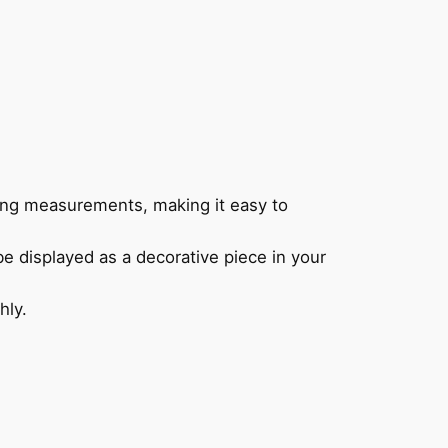
ing measurements, making it easy to
be displayed as a decorative piece in your
hly.