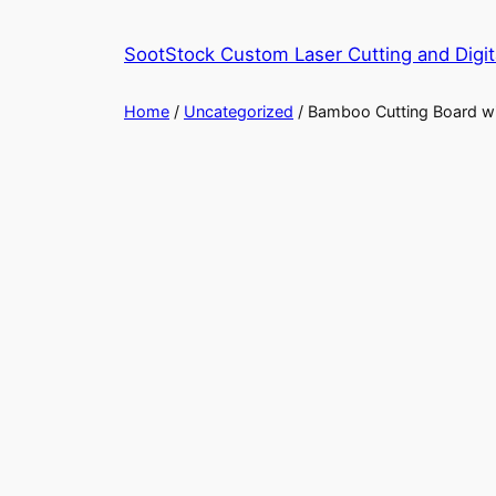
Skip
to
SootStock Custom Laser Cutting and Digit
content
Home
/
Uncategorized
/ Bamboo Cutting Board w