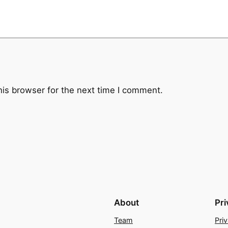
his browser for the next time I comment.
About
Pr
Team
Pri