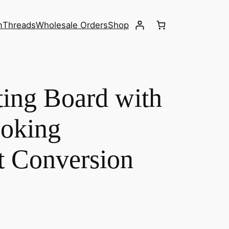
m
Threads
Wholesale Orders
Shop
ing Board with
oking
 Conversion