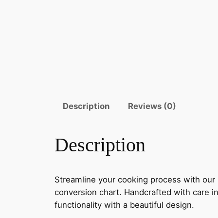
Description
Reviews (0)
Description
Streamline your cooking process with our
conversion chart. Handcrafted with care in
functionality with a beautiful design.