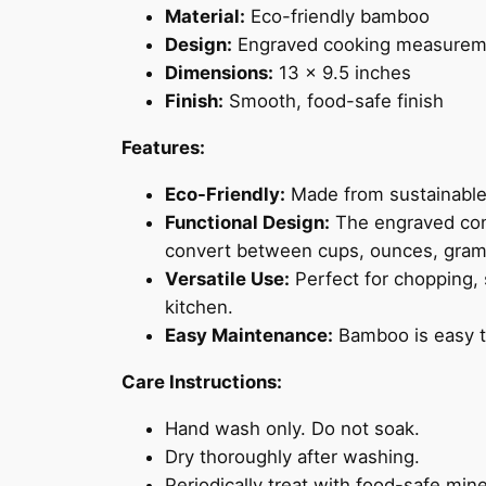
Material:
Eco-friendly bamboo
Design:
Engraved cooking measureme
Dimensions:
13 x 9.5 inches
Finish:
Smooth, food-safe finish
Features:
Eco-Friendly:
Made from sustainable 
Functional Design:
The engraved conv
convert between cups, ounces, gram
Versatile Use:
Perfect for chopping, 
kitchen.
Easy Maintenance:
Bamboo is easy t
Care Instructions:
Hand wash only. Do not soak.
Dry thoroughly after washing.
Periodically treat with food-safe mine