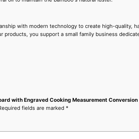
manship with modern technology to create high-quality, 
ur products, you support a small family business dedica
 Board with Engraved Cooking Measurement Conversion
Required fields are marked
*