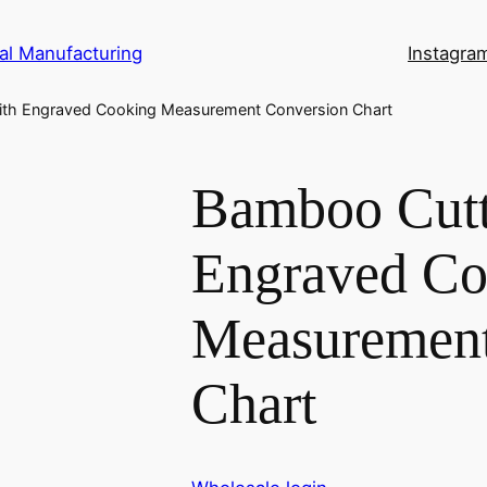
al Manufacturing
Instagra
ith Engraved Cooking Measurement Conversion Chart
Bamboo Cutt
Engraved Co
Measurement
Chart