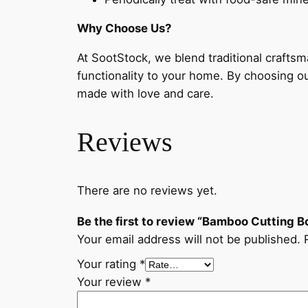
Why Choose Us?
At SootStock, we blend traditional crafts
functionality to your home. By choosing o
made with love and care.
Reviews
There are no reviews yet.
Be the first to review “Bamboo Cutting
Your email address will not be published.
Your rating
*
Your review
*