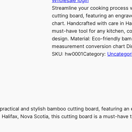
Wholesale login
Streamline your cooking process w
cutting board, featuring an engr
chart. Handcrafted with care in Hal
must-have tool for any kitchen, co
design. Material: Eco-friendly b
measurement conversion chart Di
SKU:
hw0001
Category:
Uncategor
 practical and stylish bamboo cutting board, featuring 
 Halifax, Nova Scotia, this cutting board is a must-have 