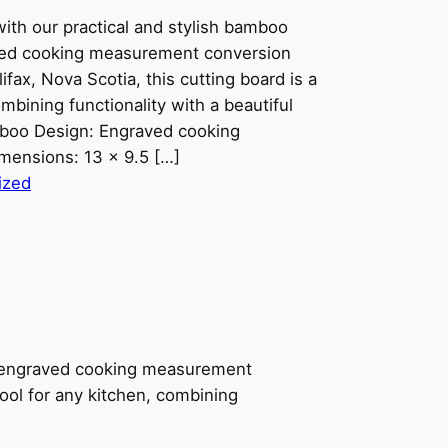
ith our practical and stylish bamboo
aved cooking measurement conversion
ifax, Nova Scotia, this cutting board is a
mbining functionality with a beautiful
amboo Design: Engraved cooking
mensions: 13 x 9.5 […]
ized
an engraved cooking measurement
tool for any kitchen, combining