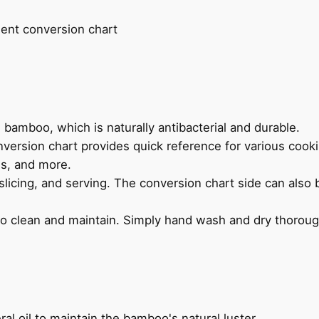
nt conversion chart
bamboo, which is naturally antibacterial and durable.
ersion chart provides quick reference for various cook
s, and more.
slicing, and serving. The conversion chart side can also 
o clean and maintain. Simply hand wash and dry thoroug
ral oil to maintain the bamboo's natural luster.