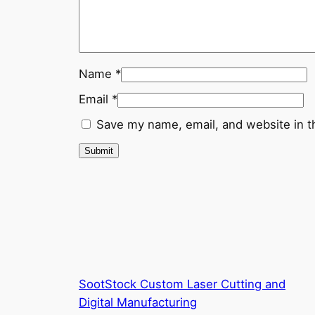
Name
*
Email
*
Save my name, email, and website in t
SootStock Custom Laser Cutting and
Digital Manufacturing